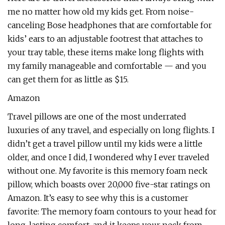
me no matter how old my kids get. From noise-
canceling Bose headphones that are comfortable for
kids’ ears to an adjustable footrest that attaches to
your tray table, these items make long flights with
my family manageable and comfortable — and you
can get them for as little as $15.
Amazon
Travel pillows are one of the most underrated
luxuries of any travel, and especially on long flights. I
didn’t get a travel pillow until my kids were a little
older, and once I did, I wondered why I ever traveled
without one. My favorite is this memory foam neck
pillow, which boasts over 20,000 five-star ratings on
Amazon. It’s easy to see why this is a customer
favorite: The memory foam contours to your head for