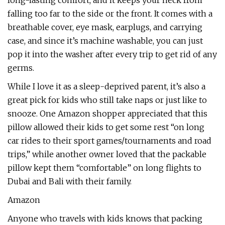
long-lasting comfort, and it keeps your neck from
falling too far to the side or the front. It comes with a
breathable cover, eye mask, earplugs, and carrying
case, and since it’s machine washable, you can just
pop it into the washer after every trip to get rid of any
germs.
While I love it as a sleep-deprived parent, it’s also a
great pick for kids who still take naps or just like to
snooze. One Amazon shopper appreciated that this
pillow allowed their kids to get some rest “on long
car rides to their sport games/tournaments and road
trips,” while another owner loved that the packable
pillow kept them “comfortable” on long flights to
Dubai and Bali with their family.
Amazon
Anyone who travels with kids knows that packing