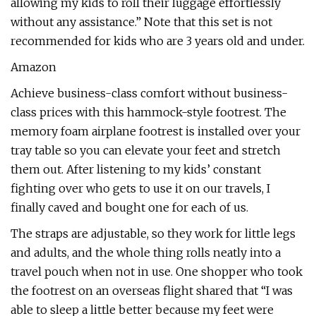
allowing my kids to roll their luggage effortlessly
without any assistance.” Note that this set is not
recommended for kids who are 3 years old and under.
Amazon
Achieve business-class comfort without business-
class prices with this hammock-style footrest. The
memory foam airplane footrest is installed over your
tray table so you can elevate your feet and stretch
them out. After listening to my kids’ constant
fighting over who gets to use it on our travels, I
finally caved and bought one for each of us.
The straps are adjustable, so they work for little legs
and adults, and the whole thing rolls neatly into a
travel pouch when not in use. One shopper who took
the footrest on an overseas flight shared that “I was
able to sleep a little better because my feet were