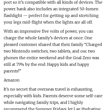
port so it’s compatible with all kinds of devices. The
power bank also includes an integrated 50-lumen
flashlight — perfect for getting up and stretching
your legs mid-flight when the lights are all off.
With an impressive five volts of power, you can
charge the whole family’s devices at once. One
pleased customer shared that their family “Charged
two Nintendo switches, two tablets, and our two
phones the entire weekend and the Goal Zero was
still at 75% by the end. Happy kids and happy
parents!”
Amazon
It’s no secret that overseas travel is exhausting,
especially with kids. Parents deserve some self-care
while navigating family trips, and I highly
recommend the Summer Fridays Jet Lag Hydrating