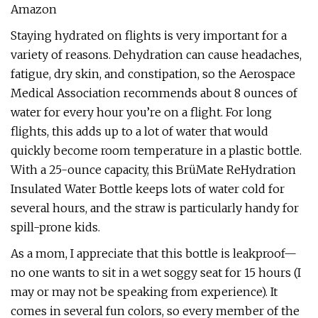
Amazon
Staying hydrated on flights is very important for a
variety of reasons. Dehydration can cause headaches,
fatigue, dry skin, and constipation, so the Aerospace
Medical Association recommends about 8 ounces of
water for every hour you’re on a flight. For long
flights, this adds up to a lot of water that would
quickly become room temperature in a plastic bottle.
With a 25-ounce capacity, this BrüMate ReHydration
Insulated Water Bottle keeps lots of water cold for
several hours, and the straw is particularly handy for
spill-prone kids.
As a mom, I appreciate that this bottle is leakproof—
no one wants to sit in a wet soggy seat for 15 hours (I
may or may not be speaking from experience). It
comes in several fun colors, so every member of the