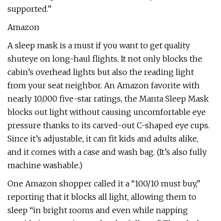
supported.”
Amazon
A sleep mask is a must if you want to get quality
shuteye on long-haul flights. It not only blocks the
cabin’s overhead lights but also the reading light
from your seat neighbor. An Amazon favorite with
nearly 10,000 five-star ratings, the Manta Sleep Mask
blocks out light without causing uncomfortable eye
pressure thanks to its carved-out C-shaped eye cups.
Since it’s adjustable, it can fit kids and adults alike,
and it comes with a case and wash bag. (It’s also fully
machine washable.)
One Amazon shopper called it a “100/10 must buy,”
reporting that it blocks all light, allowing them to
sleep “in bright rooms and even while napping