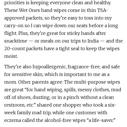
priorities is keeping everyone clean and healthy.
These Wet Ones hand wipes come in thin TSA-
approved packets, so they’re easy to toss into my
carry-on so I can wipe down our seats before a long
flight. Plus, they’re great for sticky hands after
snacktime — or meals on our trips to India — and the
20-count packets have a tight seal to keep the wipes
moist.
They’re also hypoallergenic, fragrance-free, and safe
for sensitive skin, which is important to me as a
mom. Other parents agree: The multi-purpose wipes
are great “for hand wiping, spills, messy clothes, mud
off of shoes, dusting, or in a pinch without a clean
restroom, etc.” shared one shopper who took a six-
week family road trip, while one customer with
eczema called the alcohol-free wipes “a life-saver.”