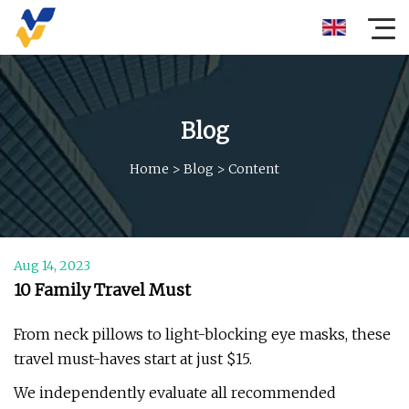
Blog
Home
>
Blog
>
Content
Aug 14, 2023
10 Family Travel Must
From neck pillows to light-blocking eye masks, these
travel must-haves start at just $15.
We independently evaluate all recommended