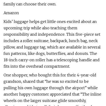
family can choose their own.
Amazon
Kids’ luggage helps get little ones excited about an
upcoming trip while also teaching them
responsibility and independence. This five-piece set
includes a roller suitcase, backpack, lunch bag, neck
pillow, and luggage tag, which are available in several
fun patterns, like dogs, butterflies, and donuts. The
18-inch carry-on roller has a telescoping handle and
fits into the overhead compartment.
One shopper, who bought this for their 4-year-old
grandson, shared that “he was so excited to be
pulling his own luggage through the airport” while
another happy customer appreciated that “The inline
wheels on the larger suitcase glide smoothly,