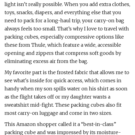
light isn’t really possible. When you add extra clothes,
toys, snacks, diapers, and everything else that you
need to pack for a long-haul trip, your carry-on bag
always feels too small. That’s why I love to travel with
packing cubes, especially compressive options like
these from Thule, which feature a wide, accessible
opening and zippers that compress soft goods by
eliminating excess air from the bag.
My favorite part is the frosted fabric that allows me to
see what's inside for quick access, which comes in
handy when my son spills water on his shirt as soon
as the flight takes off or my daughter wants a
sweatshirt mid-fight. These packing cubes also fit
most carry-on luggage and come in two sizes.
This Amazon shopper called it a “best-in-class”
packing cube and was impressed by its moisture-