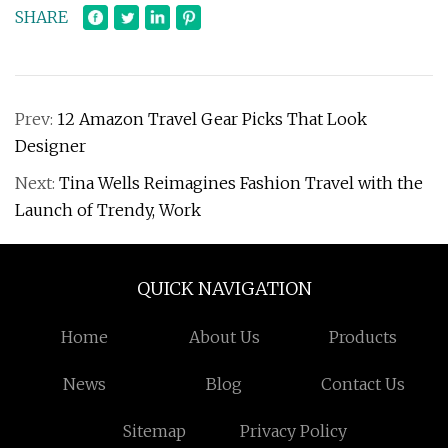
SHARE
Prev:
12 Amazon Travel Gear Picks That Look
Designer
Next:
Tina Wells Reimagines Fashion Travel with the
Launch of Trendy, Work
QUICK NAVIGATION
Home
About Us
Products
News
Blog
Contact Us
Sitemap
Privacy Policy