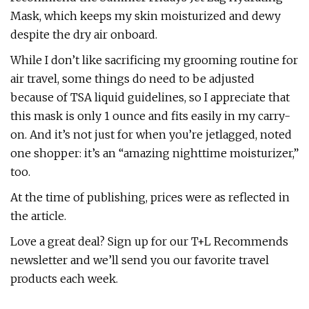
Mask, which keeps my skin moisturized and dewy
despite the dry air onboard.
While I don’t like sacrificing my grooming routine for
air travel, some things do need to be adjusted
because of TSA liquid guidelines, so I appreciate that
this mask is only 1 ounce and fits easily in my carry-
on. And it’s not just for when you’re jetlagged, noted
one shopper: it’s an “amazing nighttime moisturizer,”
too.
At the time of publishing, prices were as reflected in
the article.
Love a great deal? Sign up for our T+L Recommends
newsletter and we’ll send you our favorite travel
products each week.