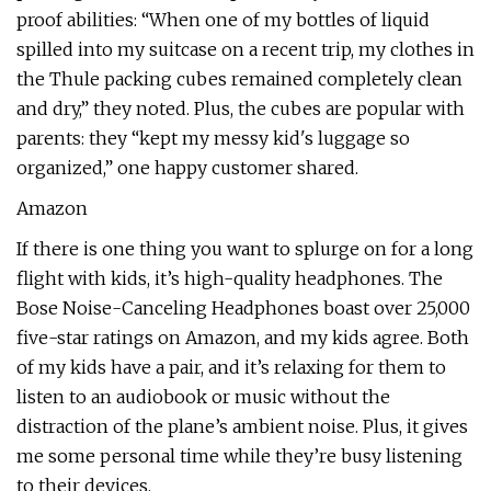
proof abilities: “When one of my bottles of liquid
spilled into my suitcase on a recent trip, my clothes in
the Thule packing cubes remained completely clean
and dry,” they noted. Plus, the cubes are popular with
parents: they “kept my messy kid's luggage so
organized,” one happy customer shared.
Amazon
If there is one thing you want to splurge on for a long
flight with kids, it’s high-quality headphones. The
Bose Noise-Canceling Headphones boast over 25,000
five-star ratings on Amazon, and my kids agree. Both
of my kids have a pair, and it’s relaxing for them to
listen to an audiobook or music without the
distraction of the plane’s ambient noise. Plus, it gives
me some personal time while they’re busy listening
to their devices.