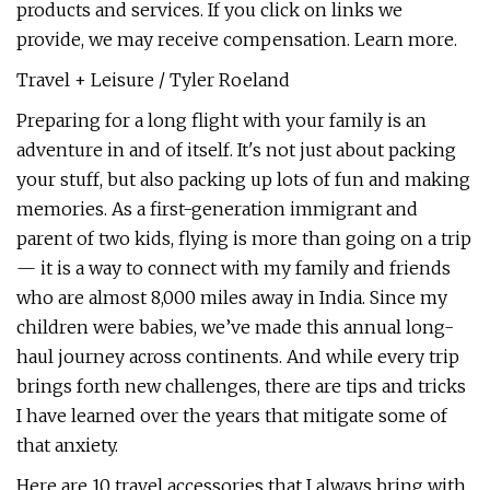
products and services. If you click on links we
provide, we may receive compensation. Learn more.
Travel + Leisure / Tyler Roeland
Preparing for a long flight with your family is an
adventure in and of itself. It's not just about packing
your stuff, but also packing up lots of fun and making
memories. As a first-generation immigrant and
parent of two kids, flying is more than going on a trip
— it is a way to connect with my family and friends
who are almost 8,000 miles away in India. Since my
children were babies, we’ve made this annual long-
haul journey across continents. And while every trip
brings forth new challenges, there are tips and tricks
I have learned over the years that mitigate some of
that anxiety.
Here are 10 travel accessories that I always bring with