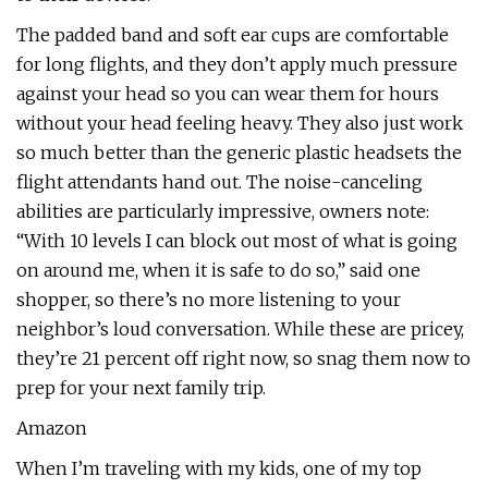
The padded band and soft ear cups are comfortable
for long flights, and they don’t apply much pressure
against your head so you can wear them for hours
without your head feeling heavy. They also just work
so much better than the generic plastic headsets the
flight attendants hand out. The noise-canceling
abilities are particularly impressive, owners note:
“With 10 levels I can block out most of what is going
on around me, when it is safe to do so,” said one
shopper, so there’s no more listening to your
neighbor’s loud conversation. While these are pricey,
they’re 21 percent off right now, so snag them now to
prep for your next family trip.
Amazon
When I’m traveling with my kids, one of my top