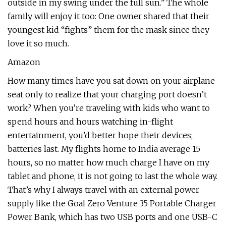
outside in my swing under the full sun.” The whole
family will enjoy it too: One owner shared that their
youngest kid “fights” them for the mask since they
love it so much.
Amazon
How many times have you sat down on your airplane
seat only to realize that your charging port doesn’t
work? When you’re traveling with kids who want to
spend hours and hours watching in-flight
entertainment, you’d better hope their devices;
batteries last. My flights home to India average 15
hours, so no matter how much charge I have on my
tablet and phone, it is not going to last the whole way.
That’s why I always travel with an external power
supply like the Goal Zero Venture 35 Portable Charger
Power Bank, which has two USB ports and one USB-C