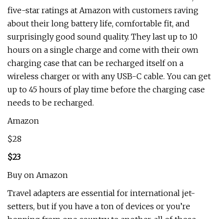
five-star ratings at Amazon with customers raving
about their long battery life, comfortable fit, and
surprisingly good sound quality. They last up to 10
hours on a single charge and come with their own
charging case that can be recharged itself on a
wireless charger or with any USB-C cable. You can get
up to 45 hours of play time before the charging case
needs to be recharged.
Amazon
$28
$23
Buy on Amazon
Travel adapters are essential for international jet-
setters, but if you have a ton of devices or you’re