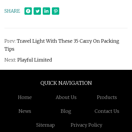
SHARE
Prev:
Travel Light With These 35 Carry On Packing
Tips
Next:
Playful Limited
QUICK NAVIGATION
Home
About Us
Products
News
Blog
Contact Us
Sitemap
Privacy Policy