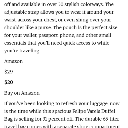
off and available in over 30 stylish colorways. The
adjustable strap allows you to wear it around your
waist, across your chest, or even slung over your
shoulder like a purse. The pouch is the perfect size
for your wallet, passport, phone, and other small
essentials that you’ll need quick access to while
you’re traveling.
Amazon
$29
$20
Buy on Amazon
If you’ve been looking to refresh your luggage, now
is the time while this spacious Felipe Varela Duffel
Bag is selling for 31 percent off. The durable 65-liter
travel bag comes with a separate shoe compartment,