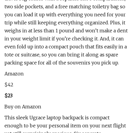
two side pockets, and a free matching toiletry bag so
you can load it up with everything you need for your
trip while still keeping everything organized. Plus, it
weighs in at less than 1 pound and won’t make a dent
in your weight limit if you’re checking it. And, it can
even fold up into a compact pouch that fits easily in a
tote or suitcase, so you can bring it along as spare
packing space for all of the souvenirs you pick up.
Amazon
$42
$23
Buy on Amazon
This sleek Ugrace laptop backpack is compact
enough to be your personal item on your next flight