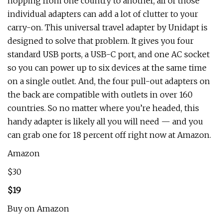
hopping from one country to another, all of those
individual adapters can add a lot of clutter to your
carry-on. This universal travel adapter by Unidapt is
designed to solve that problem. It gives you four
standard USB ports, a USB-C port, and one AC socket
so you can power up to six devices at the same time
on a single outlet. And, the four pull-out adapters on
the back are compatible with outlets in over 160
countries. So no matter where you’re headed, this
handy adapter is likely all you will need — and you
can grab one for 18 percent off right now at Amazon.
Amazon
$30
$19
Buy on Amazon