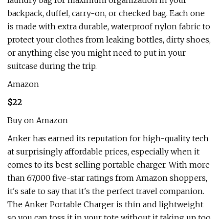
laundry bag for maximum organization in your
backpack, duffel, carry-on, or checked bag. Each one
is made with extra durable, waterproof nylon fabric to
protect your clothes from leaking bottles, dirty shoes,
or anything else you might need to put in your
suitcase during the trip.
Amazon
$22
Buy on Amazon
Anker has earned its reputation for high-quality tech
at surprisingly affordable prices, especially when it
comes to its best-selling portable charger. With more
than 67,000 five-star ratings from Amazon shoppers,
it's safe to say that it's the perfect travel companion.
The Anker Portable Charger is thin and lightweight
so you can toss it in your tote without it taking up too