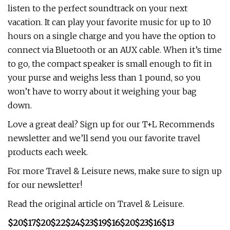
listen to the perfect soundtrack on your next
vacation. It can play your favorite music for up to 10
hours on a single charge and you have the option to
connect via Bluetooth or an AUX cable. When it’s time
to go, the compact speaker is small enough to fit in
your purse and weighs less than 1 pound, so you
won’t have to worry about it weighing your bag
down.
Love a great deal? Sign up for our T+L Recommends
newsletter and we’ll send you our favorite travel
products each week.
For more Travel & Leisure news, make sure to sign up
for our newsletter!
Read the original article on Travel & Leisure.
$20
$17
$20
$22
$24
$23
$19
$16
$20
$23
$16
$13