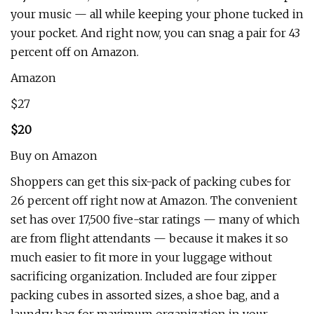
your music — all while keeping your phone tucked in
your pocket. And right now, you can snag a pair for 43
percent off on Amazon.
Amazon
$27
$20
Buy on Amazon
Shoppers can get this six-pack of packing cubes for
26 percent off right now at Amazon. The convenient
set has over 17,500 five-star ratings — many of which
are from flight attendants — because it makes it so
much easier to fit more in your luggage without
sacrificing organization. Included are four zipper
packing cubes in assorted sizes, a shoe bag, and a