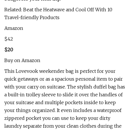
Related: Beat the Heatwave and Cool Off With 10
Travel-friendly Products
Amazon
$42
$20
Buy on Amazon
This Lovevook weekender bag is perfect for your
quick getaways or as a spacious personal item to pair
with your carry on suitcase. The stylish duffel bag has
a built-in trolley sleeve to slide it over the handles of
your suitcase and multiple pockets inside to keep
your things organized. It even includes a waterproof
zippered pocket you can use to keep your dirty
laundry separate from your clean clothes during the