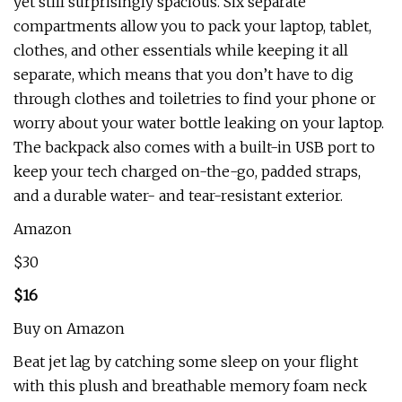
yet still surprisingly spacious. Six separate
compartments allow you to pack your laptop, tablet,
clothes, and other essentials while keeping it all
separate, which means that you don’t have to dig
through clothes and toiletries to find your phone or
worry about your water bottle leaking on your laptop.
The backpack also comes with a built-in USB port to
keep your tech charged on-the-go, padded straps,
and a durable water- and tear-resistant exterior.
Amazon
$30
$16
Buy on Amazon
Beat jet lag by catching some sleep on your flight
with this plush and breathable memory foam neck