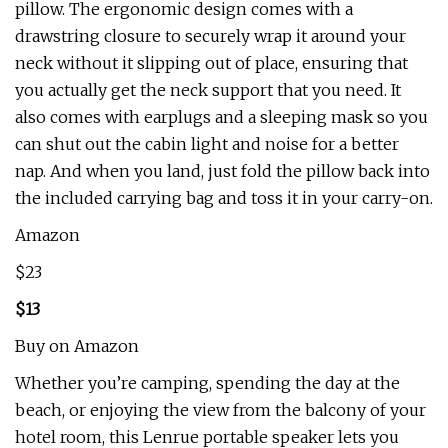
pillow. The ergonomic design comes with a
drawstring closure to securely wrap it around your
neck without it slipping out of place, ensuring that
you actually get the neck support that you need. It
also comes with earplugs and a sleeping mask so you
can shut out the cabin light and noise for a better
nap. And when you land, just fold the pillow back into
the included carrying bag and toss it in your carry-on.
Amazon
$23
$13
Buy on Amazon
Whether you’re camping, spending the day at the
beach, or enjoying the view from the balcony of your
hotel room, this Lenrue portable speaker lets you