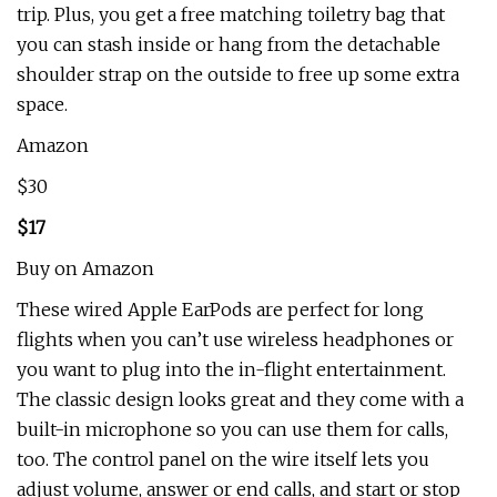
trip. Plus, you get a free matching toiletry bag that
you can stash inside or hang from the detachable
shoulder strap on the outside to free up some extra
space.
Amazon
$30
$17
Buy on Amazon
These wired Apple EarPods are perfect for long
flights when you can’t use wireless headphones or
you want to plug into the in-flight entertainment.
The classic design looks great and they come with a
built-in microphone so you can use them for calls,
too. The control panel on the wire itself lets you
adjust volume, answer or end calls, and start or stop