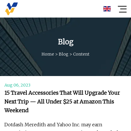
Blog
Home
>
Blog
>
Content
Aug 06, 2023
15 ​Travel Accessories That Will Upgrade Your
Next Trip — All Under $25 at Amazon This
Weekend
Dotdash Meredith and Yahoo Inc. may earn