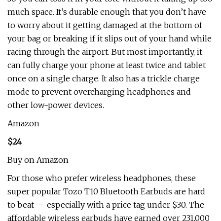
much space. It’s durable enough that you don’t have
to worry about it getting damaged at the bottom of
your bag or breaking if it slips out of your hand while
racing through the airport. But most importantly, it
can fully charge your phone at least twice and tablet
once on a single charge. It also has a trickle charge
mode to prevent overcharging headphones and
other low-power devices.
Amazon
$24
Buy on Amazon
For those who prefer wireless headphones, these
super popular Tozo T10 Bluetooth Earbuds are hard
to beat — especially with a price tag under $30. The
affordable wireless earbuds have earned over 231,000