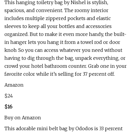
This hanging toiletry bag by Nishel is stylish,
spacious, and convenient. The roomy interior
includes multiple zippered pockets and elastic
sleeves to keep all your bottles and accessories
organized. But to make it even more handy, the built-
in hanger lets you hang it from a towel rod or door
knob. So you can access whatever you need without
having to dig through the bag, unpack everything, or
crowd your hotel bathroom counter. Grab one in your
favorite color while it’s selling for 37 percent off.
Amazon
$24
$16
Buy on Amazon
This adorable mini belt bag by Ododos is 33 percent