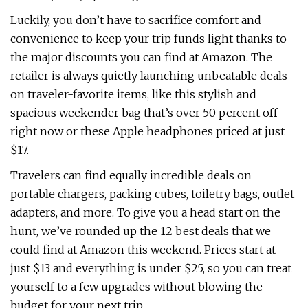
Luckily, you don’t have to sacrifice comfort and
convenience to keep your trip funds light thanks to
the major discounts you can find at Amazon. The
retailer is always quietly launching unbeatable deals
on traveler-favorite items, like this stylish and
spacious weekender bag that’s over 50 percent off
right now or these Apple headphones priced at just
$17.
Travelers can find equally incredible deals on
portable chargers, packing cubes, toiletry bags, outlet
adapters, and more. To give you a head start on the
hunt, we’ve rounded up the 12 best deals that we
could find at Amazon this weekend. Prices start at
just $13 and everything is under $25, so you can treat
yourself to a few upgrades without blowing the
budget for your next trip.