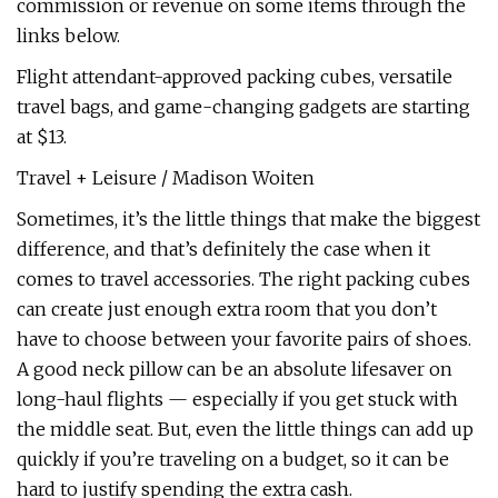
commission or revenue on some items through the
links below.
Flight attendant-approved packing cubes, versatile
travel bags, and game-changing gadgets are starting
at $13.
Travel + Leisure / Madison Woiten
Sometimes, it’s the little things that make the biggest
difference, and that’s definitely the case when it
comes to travel accessories. The right packing cubes
can create just enough extra room that you don’t
have to choose between your favorite pairs of shoes.
A good neck pillow can be an absolute lifesaver on
long-haul flights — especially if you get stuck with
the middle seat. But, even the little things can add up
quickly if you’re traveling on a budget, so it can be
hard to justify spending the extra cash.