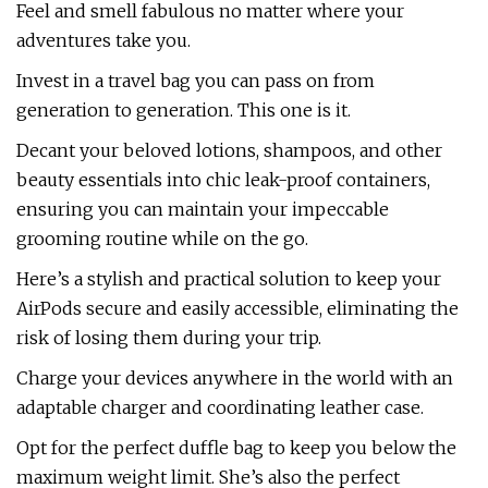
Feel and smell fabulous no matter where your
adventures take you.
Invest in a travel bag you can pass on from
generation to generation. This one is it.
Decant your beloved lotions, shampoos, and other
beauty essentials into chic leak-proof containers,
ensuring you can maintain your impeccable
grooming routine while on the go.
Here’s a stylish and practical solution to keep your
AirPods secure and easily accessible, eliminating the
risk of losing them during your trip.
Charge your devices anywhere in the world with an
adaptable charger and coordinating leather case.
Opt for the perfect duffle bag to keep you below the
maximum weight limit. She’s also the perfect