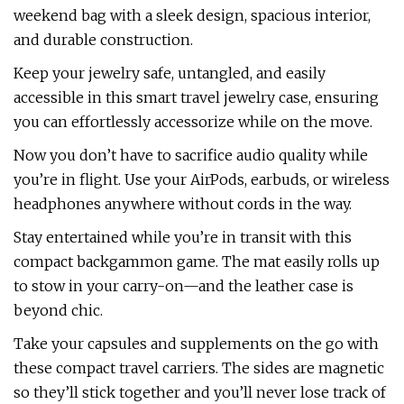
weekend bag with a sleek design, spacious interior,
and durable construction.
Keep your jewelry safe, untangled, and easily
accessible in this smart travel jewelry case, ensuring
you can effortlessly accessorize while on the move.
Now you don’t have to sacrifice audio quality while
you’re in flight. Use your AirPods, earbuds, or wireless
headphones anywhere without cords in the way.
Stay entertained while you’re in transit with this
compact backgammon game. The mat easily rolls up
to stow in your carry-on—and the leather case is
beyond chic.
Take your capsules and supplements on the go with
these compact travel carriers. The sides are magnetic
so they’ll stick together and you’ll never lose track of