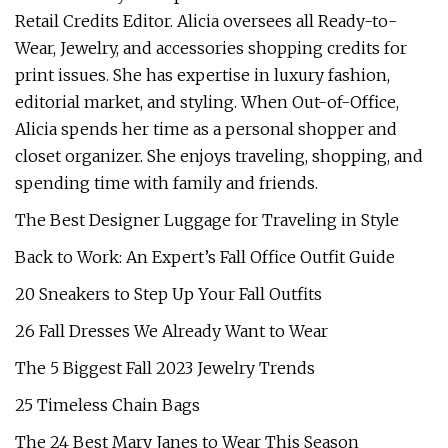
Retail Credits Editor. Alicia oversees all Ready-to-
Wear, Jewelry, and accessories shopping credits for
print issues. She has expertise in luxury fashion,
editorial market, and styling. When Out-of-Office,
Alicia spends her time as a personal shopper and
closet organizer. She enjoys traveling, shopping, and
spending time with family and friends.
The Best Designer Luggage for Traveling in Style
Back to Work: An Expert’s Fall Office Outfit Guide
20 Sneakers to Step Up Your Fall Outfits
26 Fall Dresses We Already Want to Wear
The 5 Biggest Fall 2023 Jewelry Trends
25 Timeless Chain Bags
The 24 Best Mary Janes to Wear This Season