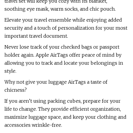
travel set will keep you cozy with its blanket,
soothing eye mask, warm socks, and chic pouch.
Elevate your travel ensemble while enjoying added
security and a touch of personalization for your most
important travel document.
Never lose track of your checked bags or passport
holder again. Apple AirTags offer peace of mind by
allowing you to track and locate your belongings in
style.
Why not give your luggage AirTags a taste of
chicness?
If you aren’t using packing cubes, prepare for your
life to change. They provide efficient organization,
maximize luggage space, and keep your clothing and
accessories wrinkle-free.