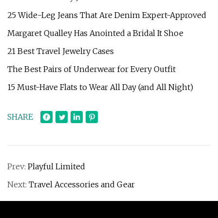
25 Wide-Leg Jeans That Are Denim Expert-Approved
Margaret Qualley Has Anointed a Bridal It Shoe
21 Best Travel Jewelry Cases
The Best Pairs of Underwear for Every Outfit
15 Must-Have Flats to Wear All Day (and All Night)
SHARE
Prev:
Playful Limited
Next:
Travel Accessories and Gear