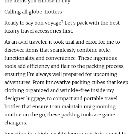
the items you choose to buy.
Calling all globe-trotters
Ready to say bon voyage? Let’s pack with the best
luxury travel accessories first.
As an avid traveler, it took trial and error for me to
discover items that seamlessly combine style,
functionality, and convenience. These ingenious
tools add efficiency and flair to the packing process,
ensuring I’m always well prepared for upcoming
adventures. From innovative packing cubes that keep
clothing organized and wrinkle-free inside my
designer luggage, to compact and portable travel
bottles that ensure I can maintain my grooming
routine on the go, these packing tools are game
changers.
Investing in a high-quality luggage scale is a must to