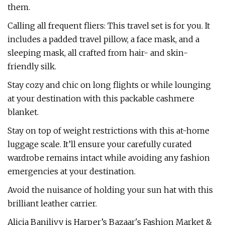
them.
Calling all frequent fliers: This travel set is for you. It
includes a padded travel pillow, a face mask, and a
sleeping mask, all crafted from hair- and skin-
friendly silk.
Stay cozy and chic on long flights or while lounging
at your destination with this packable cashmere
blanket.
Stay on top of weight restrictions with this at-home
luggage scale. It’ll ensure your carefully curated
wardrobe remains intact while avoiding any fashion
emergencies at your destination.
Avoid the nuisance of holding your sun hat with this
brilliant leather carrier.
Alicia Banilivy is Harper’s Bazaar's Fashion Market &