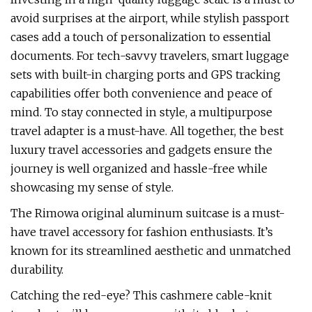
avoid surprises at the airport, while stylish passport
cases add a touch of personalization to essential
documents. For tech-savvy travelers, smart luggage
sets with built-in charging ports and GPS tracking
capabilities offer both convenience and peace of
mind. To stay connected in style, a multipurpose
travel adapter is a must-have. All together, the best
luxury travel accessories and gadgets ensure the
journey is well organized and hassle-free while
showcasing my sense of style.
The Rimowa original aluminum suitcase is a must-
have travel accessory for fashion enthusiasts. It’s
known for its streamlined aesthetic and unmatched
durability.
Catching the red-eye? This cashmere cable-knit