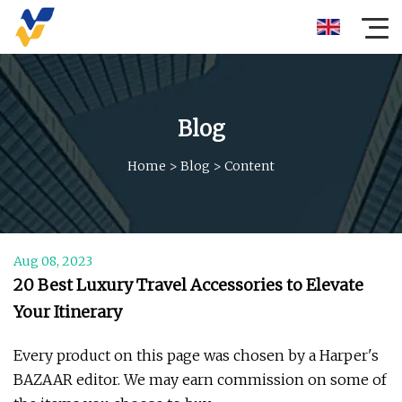
Blog
Home
>
Blog
>
Content
Aug 08, 2023
20 Best Luxury Travel Accessories to Elevate
Your Itinerary
Every product on this page was chosen by a Harper's
BAZAAR editor. We may earn commission on some of