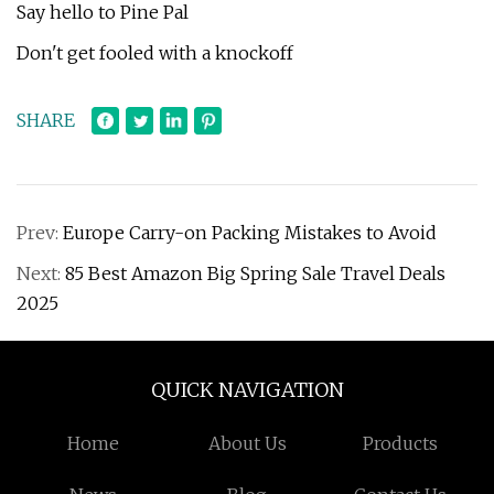
Say hello to Pine Pal
Don't get fooled with a knockoff
SHARE
Prev:
Europe Carry-on Packing Mistakes to Avoid
Next:
85 Best Amazon Big Spring Sale Travel Deals
2025
QUICK NAVIGATION
Home
About Us
Products