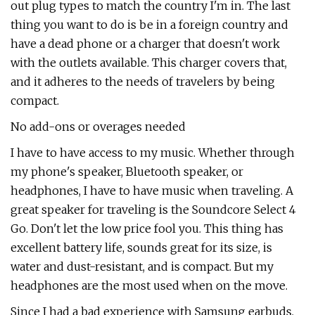
out plug types to match the country I'm in. The last
thing you want to do is be in a foreign country and
have a dead phone or a charger that doesn't work
with the outlets available. This charger covers that,
and it adheres to the needs of travelers by being
compact.
No add-ons or overages needed
I have to have access to my music. Whether through
my phone's speaker, Bluetooth speaker, or
headphones, I have to have music when traveling. A
great speaker for traveling is the Soundcore Select 4
Go. Don't let the low price fool you. This thing has
excellent battery life, sounds great for its size, is
water and dust-resistant, and is compact. But my
headphones are the most used when on the move.
Since I had a bad experience with Samsung earbuds,