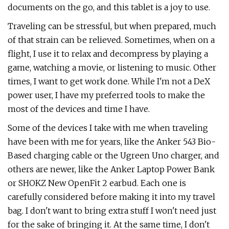
documents on the go, and this tablet is a joy to use.
Traveling can be stressful, but when prepared, much
of that strain can be relieved. Sometimes, when on a
flight, I use it to relax and decompress by playing a
game, watching a movie, or listening to music. Other
times, I want to get work done. While I'm not a DeX
power user, I have my preferred tools to make the
most of the devices and time I have.
Some of the devices I take with me when traveling
have been with me for years, like the Anker 543 Bio-
Based charging cable or the Ugreen Uno charger, and
others are newer, like the Anker Laptop Power Bank
or SHOKZ New OpenFit 2 earbud. Each one is
carefully considered before making it into my travel
bag. I don't want to bring extra stuff I won't need just
for the sake of bringing it. At the same time, I don't