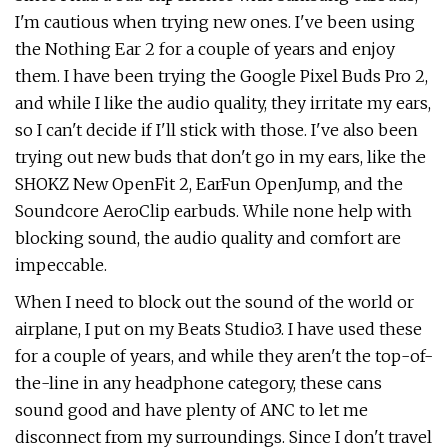
I'm cautious when trying new ones. I've been using
the Nothing Ear 2 for a couple of years and enjoy
them. I have been trying the Google Pixel Buds Pro 2,
and while I like the audio quality, they irritate my ears,
so I can't decide if I'll stick with those. I've also been
trying out new buds that don't go in my ears, like the
SHOKZ New OpenFit 2, EarFun OpenJump, and the
Soundcore AeroClip earbuds. While none help with
blocking sound, the audio quality and comfort are
impeccable.
When I need to block out the sound of the world or
airplane, I put on my Beats Studio3. I have used these
for a couple of years, and while they aren't the top-of-
the-line in any headphone category, these cans
sound good and have plenty of ANC to let me
disconnect from my surroundings. Since I don't travel