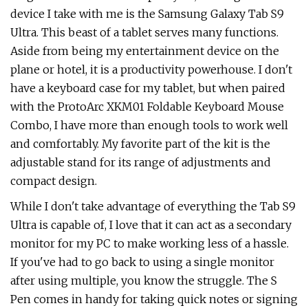
device I take with me is the Samsung Galaxy Tab S9
Ultra. This beast of a tablet serves many functions.
Aside from being my entertainment device on the
plane or hotel, it is a productivity powerhouse. I don't
have a keyboard case for my tablet, but when paired
with the ProtoArc XKM01 Foldable Keyboard Mouse
Combo, I have more than enough tools to work well
and comfortably. My favorite part of the kit is the
adjustable stand for its range of adjustments and
compact design.
While I don't take advantage of everything the Tab S9
Ultra is capable of, I love that it can act as a secondary
monitor for my PC to make working less of a hassle.
If you've had to go back to using a single monitor
after using multiple, you know the struggle. The S
Pen comes in handy for taking quick notes or signing