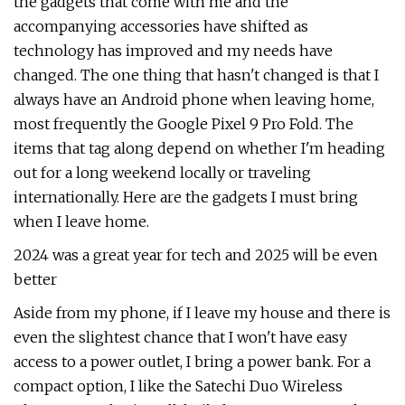
the gadgets that come with me and the
accompanying accessories have shifted as
technology has improved and my needs have
changed. The one thing that hasn't changed is that I
always have an Android phone when leaving home,
most frequently the Google Pixel 9 Pro Fold. The
items that tag along depend on whether I'm heading
out for a long weekend locally or traveling
internationally. Here are the gadgets I must bring
when I leave home.
2024 was a great year for tech and 2025 will be even
better
Aside from my phone, if I leave my house and there is
even the slightest chance that I won't have easy
access to a power outlet, I bring a power bank. For a
compact option, I like the Satechi Duo Wireless