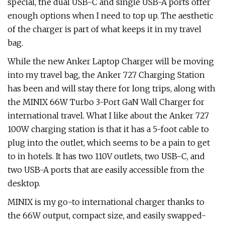
special, the dual USB-C and single USB-A ports offer
enough options when I need to top up. The aesthetic
of the charger is part of what keeps it in my travel
bag.
While the new Anker Laptop Charger will be moving
into my travel bag, the Anker 727 Charging Station
has been and will stay there for long trips, along with
the MINIX 66W Turbo 3-Port GaN Wall Charger for
international travel. What I like about the Anker 727
100W charging station is that it has a 5-foot cable to
plug into the outlet, which seems to be a pain to get
to in hotels. It has two 110V outlets, two USB-C, and
two USB-A ports that are easily accessible from the
desktop.
MINIX is my go-to international charger thanks to
the 66W output, compact size, and easily swapped-