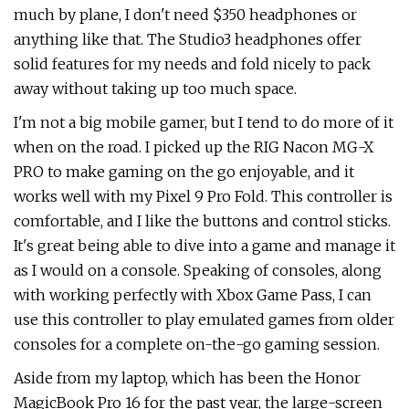
much by plane, I don't need $350 headphones or
anything like that. The Studio3 headphones offer
solid features for my needs and fold nicely to pack
away without taking up too much space.
I'm not a big mobile gamer, but I tend to do more of it
when on the road. I picked up the RIG Nacon MG-X
PRO to make gaming on the go enjoyable, and it
works well with my Pixel 9 Pro Fold. This controller is
comfortable, and I like the buttons and control sticks.
It's great being able to dive into a game and manage it
as I would on a console. Speaking of consoles, along
with working perfectly with Xbox Game Pass, I can
use this controller to play emulated games from older
consoles for a complete on-the-go gaming session.
Aside from my laptop, which has been the Honor
MagicBook Pro 16 for the past year, the large-screen