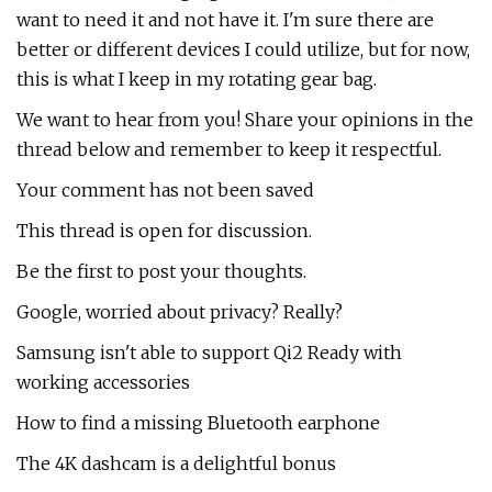
want to need it and not have it. I'm sure there are
better or different devices I could utilize, but for now,
this is what I keep in my rotating gear bag.
We want to hear from you! Share your opinions in the
thread below and remember to keep it respectful.
Your comment has not been saved
This thread is open for discussion.
Be the first to post your thoughts.
Google, worried about privacy? Really?
Samsung isn't able to support Qi2 Ready with
working accessories
How to find a missing Bluetooth earphone
The 4K dashcam is a delightful bonus