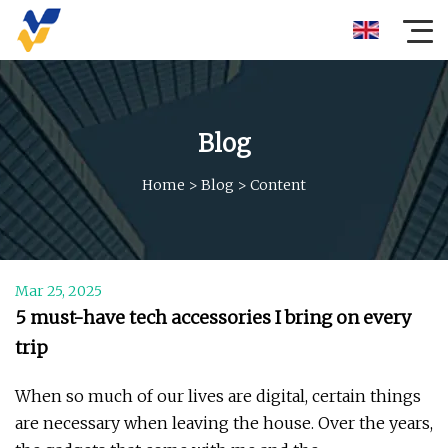
Blog
Home
>
Blog
>
Content
Mar 25, 2025
5 must-have tech accessories I bring on every
trip
When so much of our lives are digital, certain things
are necessary when leaving the house. Over the years,