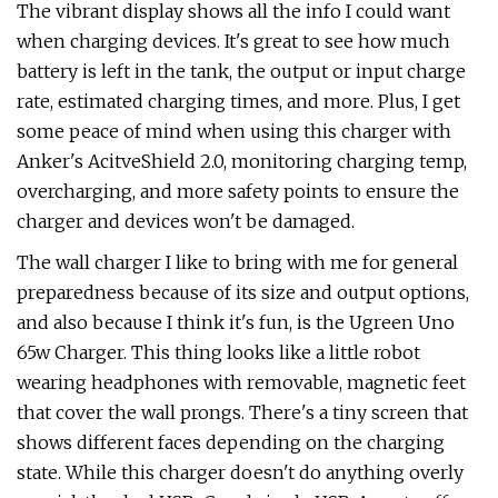
The vibrant display shows all the info I could want
when charging devices. It's great to see how much
battery is left in the tank, the output or input charge
rate, estimated charging times, and more. Plus, I get
some peace of mind when using this charger with
Anker's AcitveShield 2.0, monitoring charging temp,
overcharging, and more safety points to ensure the
charger and devices won't be damaged.
The wall charger I like to bring with me for general
preparedness because of its size and output options,
and also because I think it's fun, is the Ugreen Uno
65w Charger. This thing looks like a little robot
wearing headphones with removable, magnetic feet
that cover the wall prongs. There's a tiny screen that
shows different faces depending on the charging
state. While this charger doesn't do anything overly