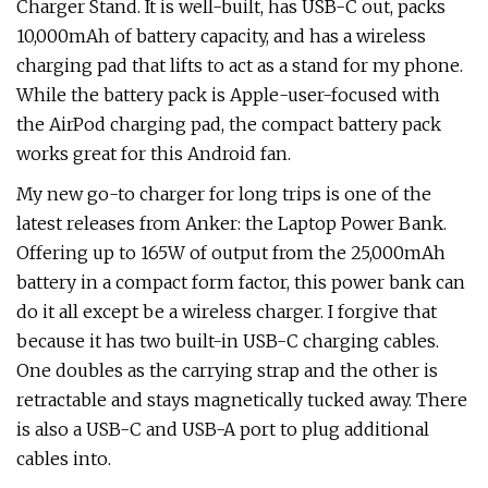
Charger Stand. It is well-built, has USB-C out, packs
10,000mAh of battery capacity, and has a wireless
charging pad that lifts to act as a stand for my phone.
While the battery pack is Apple-user-focused with
the AirPod charging pad, the compact battery pack
works great for this Android fan.
My new go-to charger for long trips is one of the
latest releases from Anker: the Laptop Power Bank.
Offering up to 165W of output from the 25,000mAh
battery in a compact form factor, this power bank can
do it all except be a wireless charger. I forgive that
because it has two built-in USB-C charging cables.
One doubles as the carrying strap and the other is
retractable and stays magnetically tucked away. There
is also a USB-C and USB-A port to plug additional
cables into.