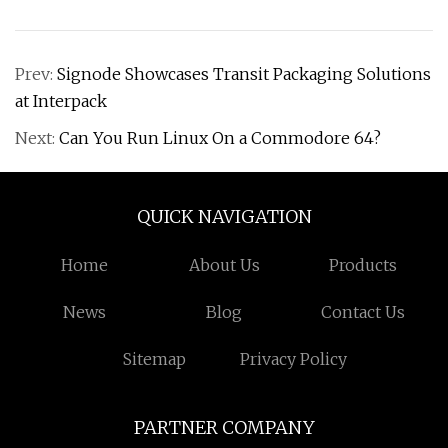
Prev:
Signode Showcases Transit Packaging Solutions
at Interpack
Next:
Can You Run Linux On a Commodore 64?
QUICK NAVIGATION
Home
About Us
Products
News
Blog
Contact Us
Sitemap
Privacy Policy
PARTNER COMPANY