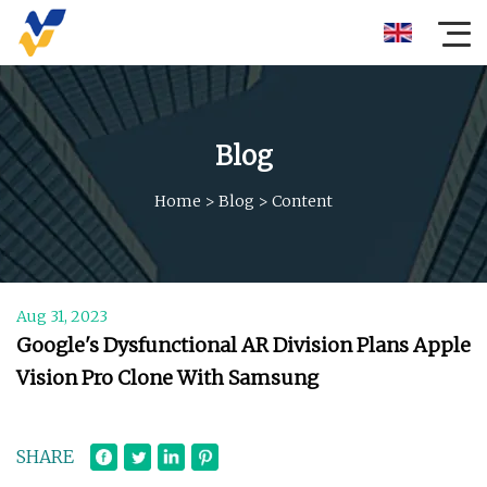
Blog
Home
>
Blog
>
Content
Aug 31, 2023
Google's Dysfunctional AR Division Plans Apple
Vision Pro Clone With Samsung
SHARE