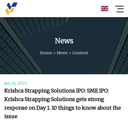
News
Home
>
News
>
Content
Jun 21, 2023
Krishca Strapping Solutions IPO: SME IPO:
Krishca Strapping Solutions gets strong
response on Day 1. 10 things to know about the
issue