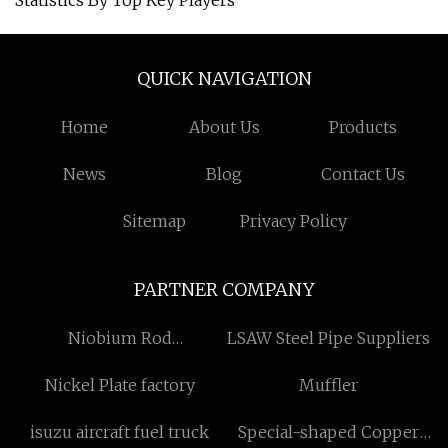
Statistics By Top Key Players
QUICK NAVIGATION
Home
About Us
Products
News
Blog
Contact Us
Sitemap
Privacy Policy
PARTNER COMPANY
Niobium Rod
LSAW Steel Pipe Suppliers
manufacturers
Nickel Plate factory
Muffler
isuzu aircraft fuel truck
Special-shaped Copper