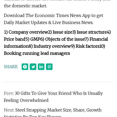
the domestic market.
Download The Economic Times News App to get
Daily Market Updates & Live Business News.
1) Company overview
2) Issue size
3) Issue structure
4)
Price band
5) GMP
6) Objects of the issue
7) Financial
information
8) Industry overview
9) Risk factors
10)
Booking running lead managers
SHARE
Prev:
30 Gifts To Give Your Friend Who Is Usually
Feeling Overwhelmed
Next:
Steel Strapping Market Size, Share, Growth