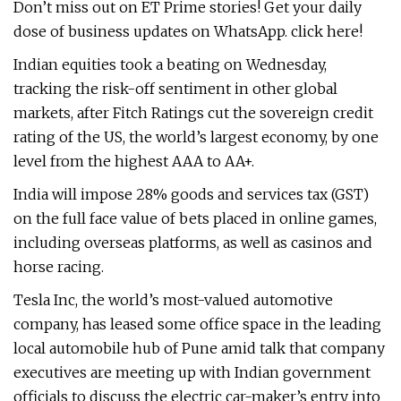
Don’t miss out on ET Prime stories! Get your daily
dose of business updates on WhatsApp. click here!
Indian equities took a beating on Wednesday,
tracking the risk-off sentiment in other global
markets, after Fitch Ratings cut the sovereign credit
rating of the US, the world’s largest economy, by one
level from the highest AAA to AA+.
India will impose 28% goods and services tax (GST)
on the full face value of bets placed in online games,
including overseas platforms, as well as casinos and
horse racing.
Tesla Inc, the world’s most-valued automotive
company, has leased some office space in the leading
local automobile hub of Pune amid talk that company
executives are meeting up with Indian government
officials to discuss the electric car-maker’s entry into