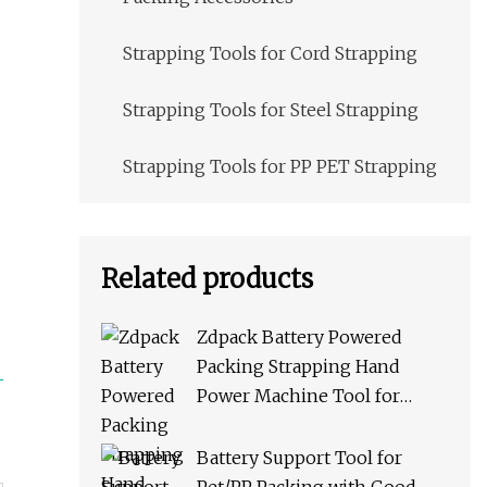
Strapping Tools for Cord Strapping
Strapping Tools for Steel Strapping
Strapping Tools for PP PET Strapping
Related products
Zdpack Battery Powered
Packing Strapping Hand
Power Machine Tool for
PP/Pet Straps
Battery Support Tool for