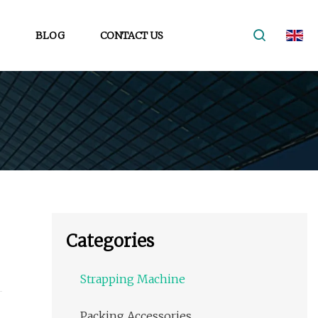
BLOG
CONTACT US
Categories
Strapping Machine
Packing Accessories