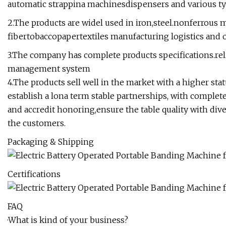
automatic strappina machinesdispensers and various ty
2.The products are widel used in iron,steel.nonferrous 
fibertobaccopapertextiles manufacturing logistics and o
3.The company has complete products specifications.relia
management system
4.The products sell well in the market with a higher st
establish a lona term stable partnerships, with complet
and accredit honoring,ensure the table quality with div
the customers.
Packaging & Shipping
Certifications
FAQ
·What is kind of your business?