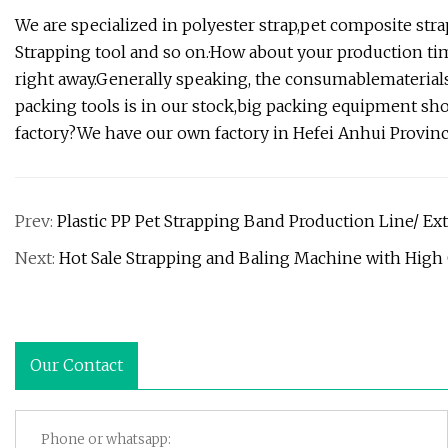
We are specialized in polyester strap,pet composite str
Strapping tool and so on.·How about your production ti
right away.Generally speaking, the consumablematerials
packing tools is in our stock,big packing equipment s
factory?We have our own factory in Hefei Anhui Provinc
Prev:
Plastic PP Pet Strapping Band Production Line/ E
Next:
Hot Sale Strapping and Baling Machine with High 
Our Contact