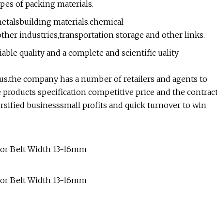
pes of packing materials.
metalsbuilding materials.chemical
ther industries,transportation storage and other links.
ble quality and a complete and scientific uality
atus.the company has a number of retailers and agents to
e products specification competitive price and the contrac
ersified businesssmall profits and quick turnover to win