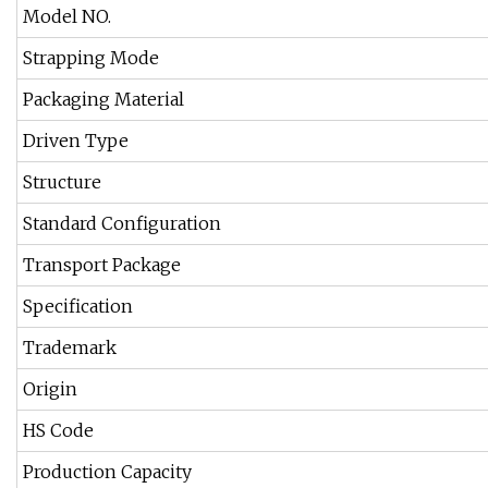
Model NO.
Strapping Mode
Packaging Material
Driven Type
Structure
Standard Configuration
Transport Package
Specification
Trademark
Origin
HS Code
Production Capacity