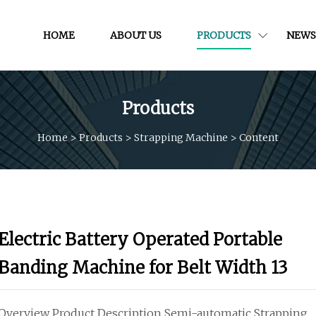
HOME
ABOUT US
PRODUCTS
NEWS
Products
Home
>
Products
>
Strapping Machine
>
Content
Electric Battery Operated Portable
Banding Machine for Belt Width 13
Overview Product Description Semi-automatic Strapping