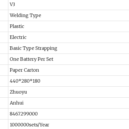
V3
Welding Type
Plastic
Electric
Basic Type Strapping
One Battery Per Set
Paper Carton
440*280*180
Zhuoyu
Anhui
8467299000
1000000sets/Year