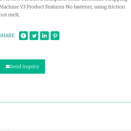
Machine V3 Product Features ·No fastener, using friction
hot melt,
SHARE
Send inquiry