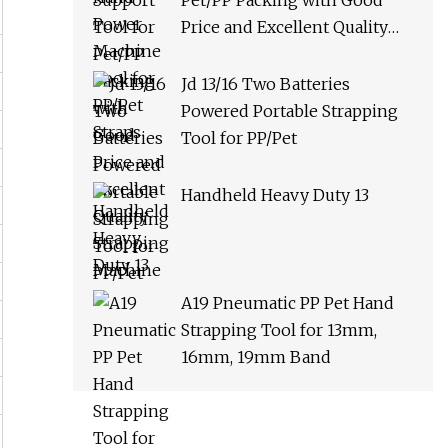
Pet/PP Packing with Good
Price and Excellent Quality
Strapping Machine
Jd 13/16 Two Batteries
Powered Portable Strapping
Tool for PP/Pet
Handheld Heavy Duty 13
A19 Pneumatic PP Pet Hand
Strapping Tool for 13mm,
16mm, 19mm Band