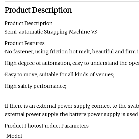
Product Description
Product Description
Semi-automatic Strapping Machine V3
Product Features
·No fastener, using friction hot melt, beautiful and firm i
·High degree of automation, easy to understand the oper
·Easy to move, suitable for all kinds of venues;
·High safety performance;
·If there is an external power supply, connect to the swi
external power supply, the battery power supply is used
Product PhotosProduct Parameters
Model