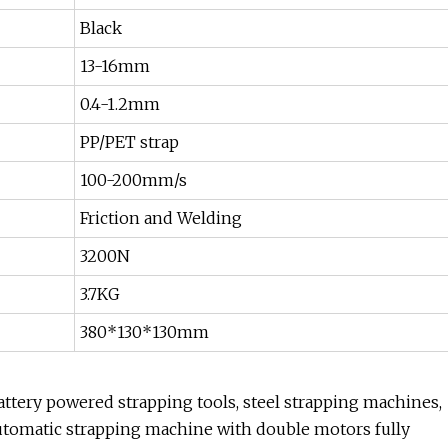
Black
13-16mm
0.4-1.2mm
PP/PET strap
100-200mm/s
Friction and Welding
3200N
3.7KG
380*130*130mm
ttery powered strapping tools, steel strapping machines,
utomatic strapping machine with double motors fully