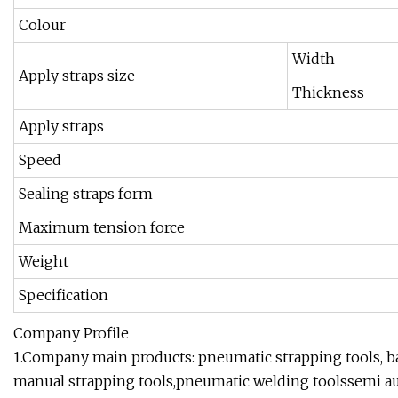
Colour
Width
Apply straps size
Thickness
Apply straps
Speed
Sealing straps form
Maximum tension force
Weight
Specification
Company Profile
1.Company main products: pneumatic strapping tools, ba
manual strapping tools,pneumatic welding toolssemi a