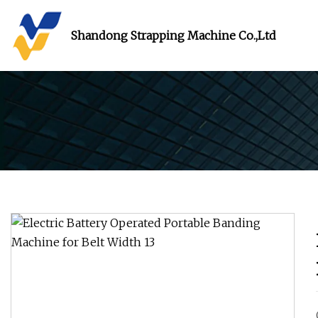
Shandong Strapping Machine Co.,Ltd