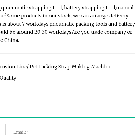
ap,pneumatic strapping tool, battery strapping tool,manual
me?Some products in our stock, we can arrange delivery
 is about 7 workdays,pneumatic packing tools and battery
hould be around 20-30 workdays·Are you trade company or
e China.
xtrusion Line/ Pet Packing Strap Making Machine
Quality