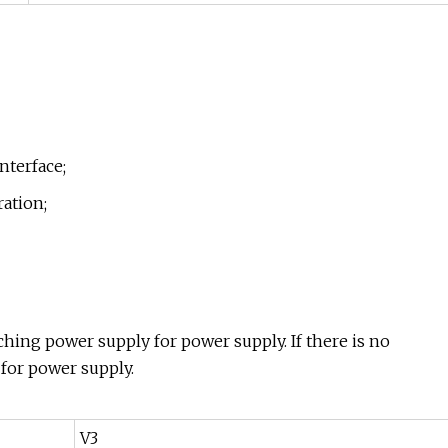
nterface;
ation;
tching power supply for power supply. If there is no
 for power supply.
V3