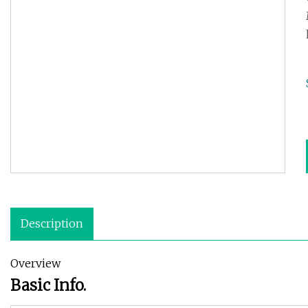
Description
Overview
Basic Info.