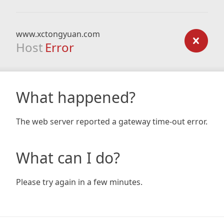
www.xctongyuan.com
Host
Error
What happened?
The web server reported a gateway time-out error.
What can I do?
Please try again in a few minutes.