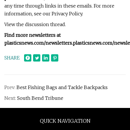
any time through links in these emails. For more
information, see our Privacy Policy.
View the discussion thread.
Find more newsletters at
plasticsnews.com/newsletters
.
plasticsnews.com/newsle
SHARE
Prev:
Best Fishing Bags and Tackle Backpacks
Next:
South Bend Tribune
QUICK NAVIGATION