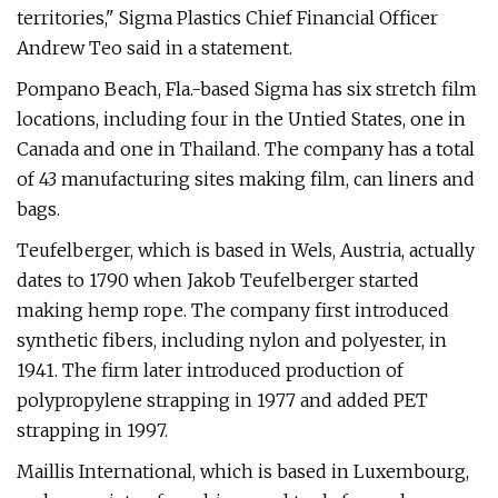
territories," Sigma Plastics Chief Financial Officer
Andrew Teo said in a statement.
Pompano Beach, Fla.-based Sigma has six stretch film
locations, including four in the Untied States, one in
Canada and one in Thailand. The company has a total
of 43 manufacturing sites making film, can liners and
bags.
Teufelberger, which is based in Wels, Austria, actually
dates to 1790 when Jakob Teufelberger started
making hemp rope. The company first introduced
synthetic fibers, including nylon and polyester, in
1941. The firm later introduced production of
polypropylene strapping in 1977 and added PET
strapping in 1997.
Maillis International, which is based in Luxembourg,