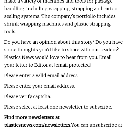
make a variety of machines and tools for package
handling, including wrapping, strapping and carton
sealing systems. The company's portfolio includes
shrink wrapping machines and plastic strapping
tools.
Do you have an opinion about this story? Do you have
some thoughts you'd like to share with our readers?
Plastics News would love to hear from you. Email
your letter to Editor at [email protected]
Please enter a valid email address.
Please enter your email address.
Please verify captcha.
Please select at least one newsletter to subscribe.
Find more newsletters at
plasticsnews.com/newsletters
.
You can unsubscribe at