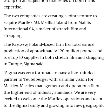
Group on an acquisition that relies on both firms'
expertise.
The two companies are creating a joint venture to
acquire Marflex M.J. Maillis Poland from Maillis
International SA, a maker of stretch film and
strapping.
The Kraczew, Poland-based firm has total annual
production of approximately 120 million pounds and
is a Top 10 supplier in both stretch film and strapping
in Europe, Sigma said.
"Sigma was very fortunate to have a like-minded
partner in Teufelberger with a similar vision for
Marflex. Marflex management and operations fit on
the higher end of industry standards. We are very
excited to welcome the Marflex operations and team
to the Sigma family and growing into new geographic