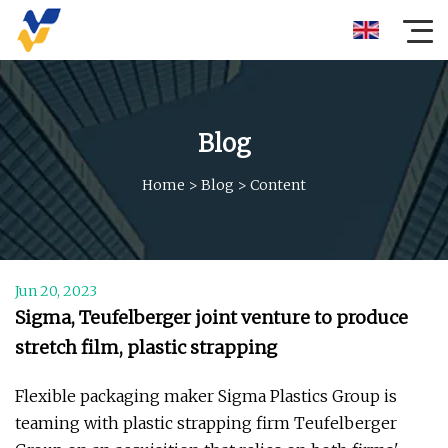
Blog
Home
>
Blog
>
Content
Jun 20, 2023
Sigma, Teufelberger joint venture to produce
stretch film, plastic strapping
Flexible packaging maker Sigma Plastics Group is
teaming with plastic strapping firm Teufelberger