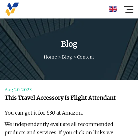
Blog
Home
>
Blog
>
Content
Aug 20, 2023
This Travel Accessory Is Flight Attendant
You can get it for $30 at Amazon.
We independently evaluate all recommended
products and services. If you click on links we