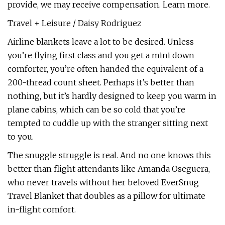
provide, we may receive compensation. Learn more.
Travel + Leisure / Daisy Rodriguez
Airline blankets leave a lot to be desired. Unless
you’re flying first class and you get a mini down
comforter, you’re often handed the equivalent of a
200-thread count sheet. Perhaps it’s better than
nothing, but it’s hardly designed to keep you warm in
plane cabins, which can be so cold that you’re
tempted to cuddle up with the stranger sitting next
to you.
The snuggle struggle is real. And no one knows this
better than flight attendants like Amanda Oseguera,
who never travels without her beloved EverSnug
Travel Blanket that doubles as a pillow for ultimate
in-flight comfort.