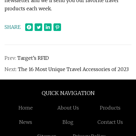
newsletter and we’ll send you our favorite travel
products each week.
SHARE
Prev:
Target’s RFID
Next:
The 16 Most Unique Travel Accessories of 2023
QUICK NAVIGATION
Home
About Us
Products
News
Blog
Contact Us