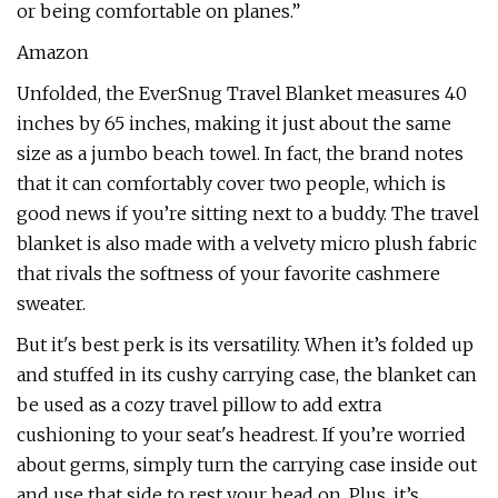
or being comfortable on planes.”
Amazon
Unfolded, the EverSnug Travel Blanket measures 40
inches by 65 inches, making it just about the same
size as a jumbo beach towel. In fact, the brand notes
that it can comfortably cover two people, which is
good news if you’re sitting next to a buddy. The travel
blanket is also made with a velvety micro plush fabric
that rivals the softness of your favorite cashmere
sweater.
But it's best perk is its versatility. When it’s folded up
and stuffed in its cushy carrying case, the blanket can
be used as a cozy travel pillow to add extra
cushioning to your seat's headrest. If you’re worried
about germs, simply turn the carrying case inside out
and use that side to rest your head on. Plus, it’s