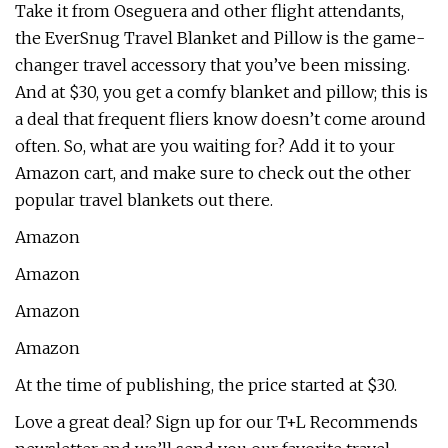
Take it from Oseguera and other flight attendants,
the EverSnug Travel Blanket and Pillow is the game-
changer travel accessory that you’ve been missing.
And at $30, you get a comfy blanket and pillow; this is
a deal that frequent fliers know doesn’t come around
often. So, what are you waiting for? Add it to your
Amazon cart, and make sure to check out the other
popular travel blankets out there.
Amazon
Amazon
Amazon
Amazon
At the time of publishing, the price started at $30.
Love a great deal? Sign up for our T+L Recommends