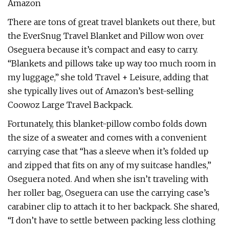
Amazon
There are tons of great travel blankets out there, but
the EverSnug Travel Blanket and Pillow won over
Oseguera because it’s compact and easy to carry.
“Blankets and pillows take up way too much room in
my luggage,” she told Travel + Leisure, adding that
she typically lives out of Amazon’s best-selling
Coowoz Large Travel Backpack.
Fortunately, this blanket-pillow combo folds down
the size of a sweater and comes with a convenient
carrying case that “has a sleeve when it’s folded up
and zipped that fits on any of my suitcase handles,”
Oseguera noted. And when she isn’t traveling with
her roller bag, Oseguera can use the carrying case’s
carabiner clip to attach it to her backpack. She shared,
“I don’t have to settle between packing less clothing