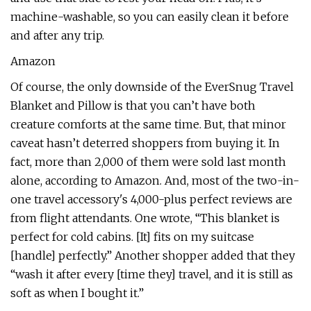
machine-washable, so you can easily clean it before
and after any trip.
Amazon
Of course, the only downside of the EverSnug Travel
Blanket and Pillow is that you can’t have both
creature comforts at the same time. But, that minor
caveat hasn’t deterred shoppers from buying it. In
fact, more than 2,000 of them were sold last month
alone, according to Amazon. And, most of the two-in-
one travel accessory's 4,000-plus perfect reviews are
from flight attendants. One wrote, “This blanket is
perfect for cold cabins. [It] fits on my suitcase
[handle] perfectly.” Another shopper added that they
“wash it after every [time they] travel, and it is still as
soft as when I bought it.”