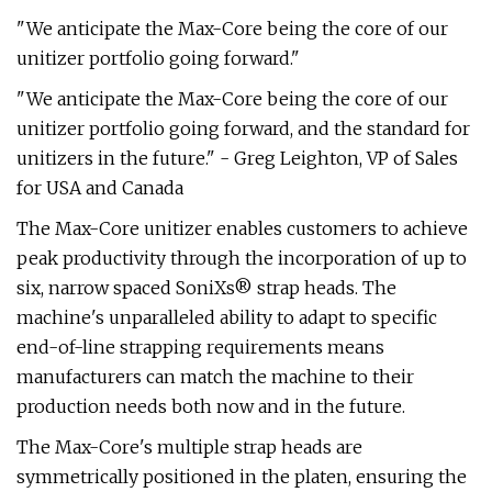
"We anticipate the Max-Core being the core of our
unitizer portfolio going forward."
"We anticipate the Max-Core being the core of our
unitizer portfolio going forward, and the standard for
unitizers in the future." - Greg Leighton, VP of Sales
for USA and Canada
The Max-Core unitizer enables customers to achieve
peak productivity through the incorporation of up to
six, narrow spaced SoniXs® strap heads. The
machine's unparalleled ability to adapt to specific
end-of-line strapping requirements means
manufacturers can match the machine to their
production needs both now and in the future.
The Max-Core's multiple strap heads are
symmetrically positioned in the platen, ensuring the