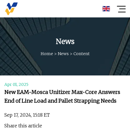
News
Home
>
News
>
Content
Apr 01, 2025
New EAM-Mosca Unitizer Max-Core Answers
End of Line Load and Pallet Strapping Needs
Sep 17, 2024, 15:18 ET
Share this article