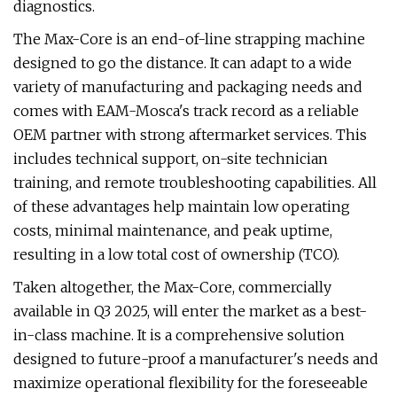
diagnostics.
The Max-Core is an end-of-line strapping machine
designed to go the distance. It can adapt to a wide
variety of manufacturing and packaging needs and
comes with EAM-Mosca's track record as a reliable
OEM partner with strong aftermarket services. This
includes technical support, on-site technician
training, and remote troubleshooting capabilities. All
of these advantages help maintain low operating
costs, minimal maintenance, and peak uptime,
resulting in a low total cost of ownership (TCO).
Taken altogether, the Max-Core, commercially
available in Q3 2025, will enter the market as a best-
in-class machine. It is a comprehensive solution
designed to future-proof a manufacturer's needs and
maximize operational flexibility for the foreseeable