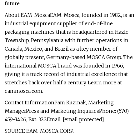
future.
About EAM-MoscaEAM-Mosca, founded in 1982, is an
industrial equipment supplier of end-of-line
packaging machines that is headquartered in Hazle
Township, Pennsylvania with further operations in
Canada, Mexico, and Brazil as a key member of
globally present, Germany-based MOSCA Group. The
international MOSCA brand was founded in 1966,
giving it a track record of industrial excellence that
stretches back over half a century. Learn more at
eammosca.com.
Contact InformationPam Kuzmak, Marketing
ManagerPress and Marketing InquiriesPhone: (570)
459-3426, Ext: 322Email: [email protected]
SOURCE EAM-MOSCA CORP.