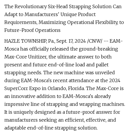
The Revolutionary Six-Head Strapping Solution Can
Adapt to Manufacturers' Unique Product
Requirements, Maximizing Operational Flexibility, to
Future-Proof Operations
HAZLE TOWNSHIP, Pa., Sept. 17, 2024 /CNW/ -- EAM-
Mosca has officially released the ground-breaking
Max-Core Unitizer, the ultimate answer to both
present and future end-of-line load and pallet
strapping needs. The new machine was unveiled
during EAM-Mosca's recent attendance at the 2024
SuperCorr Expo in Orlando, Florida. The Max-Core is
an innovative addition to EAM-Mosca's already
impressive line of strapping and wrapping machines.
It is uniquely designed as a future-proof answer for
manufacturers seeking an efficient, effective, and
adaptable end-of-line strapping solution.