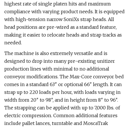
highest rate of single platen hits and maximum
compliance with varying product needs. It is equipped
with high-tension narrow SoniXs strap heads. All
head positions are pre-wired as a standard feature,
making it easier to relocate heads and strap tracks as
needed.
The machine is also extremely versatile and is
designed to drop into many pre-existing unitizer
production lines with minimal to no additional
conveyor modifications. The Max-Core conveyor bed
comes in a standard 63" or optional 66" length. It can
strap up to 220 loads per hour, with loads varying in
width from 20″ to 98″, and in height from 8″ to 96″.
The strapping can be applied with up to 7,000 lbs. of
electric compression. Common additional features
include pallet lances, turntable and MoscaTrak