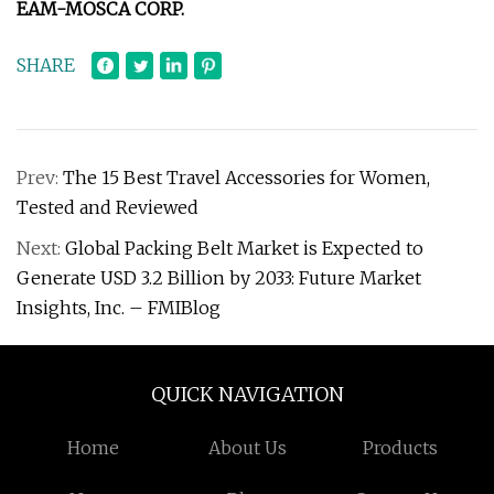
EAM-MOSCA CORP.
SHARE
Prev:
The 15 Best Travel Accessories for Women,
Tested and Reviewed
Next:
Global Packing Belt Market is Expected to
Generate USD 3.2 Billion by 2033: Future Market
Insights, Inc. – FMIBlog
QUICK NAVIGATION
Home
About Us
Products