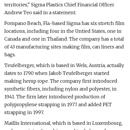
territories," Sigma Plastics Chief Financial Officer
Andrew Teo said in a statement.
Pompano Beach, Fla.-based Sigma has six stretch film
locations, including four in the Untied States, one in
Canada and one in Thailand. The company has a total
of 43 manufacturing sites making film, can liners and
bags.
Teufelberger, which is based in Wels, Austria, actually
dates to 1790 when Jakob Teufelberger started
making hemp rope. The company first introduced
synthetic fibers, including nylon and polyester, in
1941. The firm later introduced production of
polypropylene strapping in 1977 and added PET
strapping in 1997.
Maillis International, which is based in Luxembourg,