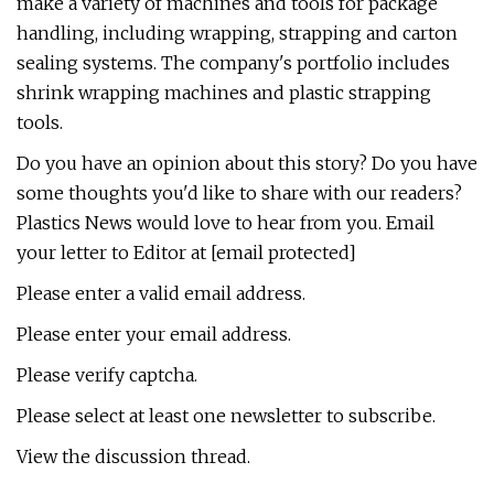
make a variety of machines and tools for package
handling, including wrapping, strapping and carton
sealing systems. The company's portfolio includes
shrink wrapping machines and plastic strapping
tools.
Do you have an opinion about this story? Do you have
some thoughts you'd like to share with our readers?
Plastics News would love to hear from you. Email
your letter to Editor at [email protected]
Please enter a valid email address.
Please enter your email address.
Please verify captcha.
Please select at least one newsletter to subscribe.
View the discussion thread.