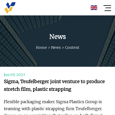
News
Home
>
News
>
Content
Jun 09, 2023
Sigma, Teufelberger joint venture to produce
stretch film, plastic strapping
Flexible packaging maker Sigma Plastics Group is
teaming with plastic strapping firm Teufelberger