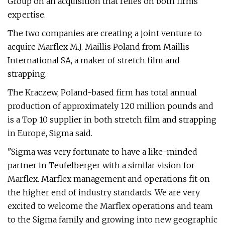
Group on an acquisition that relies on both firms'
expertise.
The two companies are creating a joint venture to
acquire Marflex M.J. Maillis Poland from Maillis
International SA, a maker of stretch film and
strapping.
The Kraczew, Poland-based firm has total annual
production of approximately 120 million pounds and
is a Top 10 supplier in both stretch film and strapping
in Europe, Sigma said.
"Sigma was very fortunate to have a like-minded
partner in Teufelberger with a similar vision for
Marflex. Marflex management and operations fit on
the higher end of industry standards. We are very
excited to welcome the Marflex operations and team
to the Sigma family and growing into new geographic