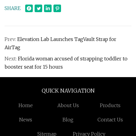
SHARE
Prev:
Elevation Lab Launches TagVault Strap for
AirTag
Next:
Florida woman accused of strapping toddler to
booster seat for 15 hours
QUICK NAVIGATION
Home
About Us
Products
News
Blog
Contact Us
Sitemap
Privacy Policy