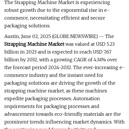
The Strapping Machine Market is experiencing
robust growth due to the exponential rise in e-
commerce, necessitating efficient and secure
packaging solutions.
Austin, June 02, 2025 (GLOBE NEWSWIRE) -- The
Strapping Machine Market
was valued at USD 5.23
billion in 2023 and is expected to reach USD 7.67
billion by 2032, with a growing CAGR of 4.34% over
the forecast period 2024-2032. The ever-increasing e-
commerce industry and the instant need for
packaging solutions are driving the growth of the
strapping machine market, as these machines
expedite packaging processes. Automation
requirements for packaging processes and
advancement towards eco-friendly materials are the
prominent trends influencing market dynamics. With