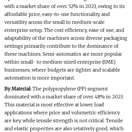
with a market share of over 52% in 2023, owing to its
affordable price, easy-to-use functionality, and
versatility across the small to medium-scale
enterprise setup. The cost efficiency, ease of use, and
adaptability of the machines across diverse packaging
settings primarily contribute to the dominance of
these machines. Semi-automatics are more popular
within small- to medium-sized enterprise (SME)
businesses, where budgets are tighter and scalable
automation is more important.
By Material:
The polypropylene (PP) segment
dominated with a market share of over 48% in 2023.
This material is most effective at lower load
applications where price and volumetric efficiency
are key, while tensile strength is not critical. Tensile
and elastic properties are also relatively good, which