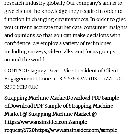
research industry globally. Our company's aim is to
give clients the knowledge they require in order to
function in changing circumstances. In order to give
you current, accurate market data, consumer insights,
and opinions so that you can make decisions with
confidence, we employ a variety of techniques,
including surveys, video talks, and focus groups
around the world.
CONTACT: Jagney Dave - Vice President of Client
Engagement Phone: +1-315 636 4242 (US) | +44- 20
3290 5010 (UK)
Strapping Machine Market
Download PDF Sample
of
Download PDF Sample of
Strapping Machine
Market @
Strapping Machine Market @
https://www.snsinsider.com/sample-
request/6720
https://www.snsinsider.com/sample-