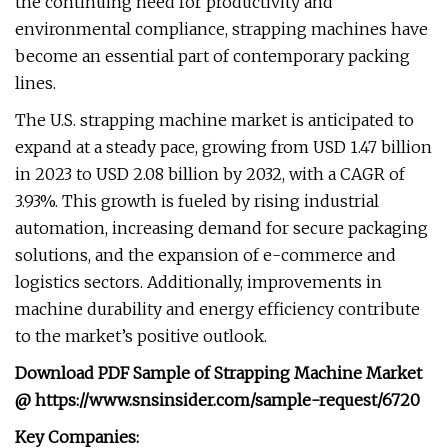
the continuing need for productivity and
environmental compliance, strapping machines have
become an essential part of contemporary packing
lines.
The U.S. strapping machine market is anticipated to
expand at a steady pace, growing from USD 1.47 billion
in 2023 to USD 2.08 billion by 2032, with a CAGR of
3.93%. This growth is fueled by rising industrial
automation, increasing demand for secure packaging
solutions, and the expansion of e-commerce and
logistics sectors. Additionally, improvements in
machine durability and energy efficiency contribute
to the market’s positive outlook.
Download PDF Sample of
Strapping Machine Market
@
https://www.snsinsider.com/sample-request/6720
Key Companies: