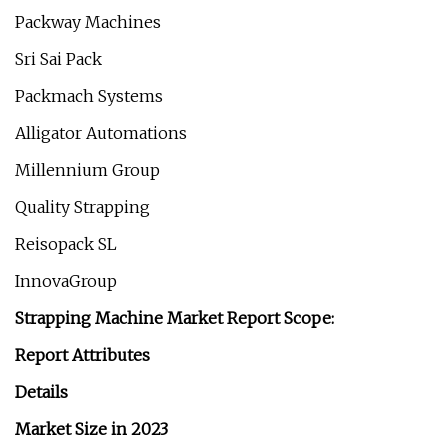
Packway Machines
Sri Sai Pack
Packmach Systems
Alligator Automations
Millennium Group
Quality Strapping
Reisopack SL
InnovaGroup
Strapping Machine Market Report Scope:
Report Attributes
Details
Market Size in 2023