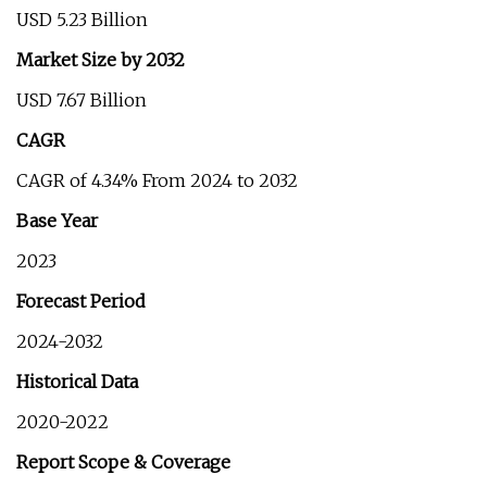
USD 5.23 Billion
Market Size by 2032
USD 7.67 Billion
CAGR
CAGR of 4.34% From 2024 to 2032
Base Year
2023
Forecast Period
2024-2032
Historical Data
2020-2022
Report Scope & Coverage