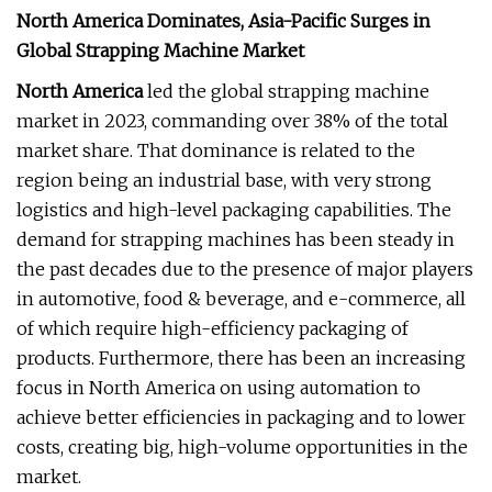
North America Dominates, Asia-Pacific Surges in
Global Strapping Machine Market
North America
led the global strapping machine
market in 2023, commanding over 38% of the total
market share. That dominance is related to the
region being an industrial base, with very strong
logistics and high-level packaging capabilities. The
demand for strapping machines has been steady in
the past decades due to the presence of major players
in automotive, food & beverage, and e-commerce, all
of which require high-efficiency packaging of
products. Furthermore, there has been an increasing
focus in North America on using automation to
achieve better efficiencies in packaging and to lower
costs, creating big, high-volume opportunities in the
market.