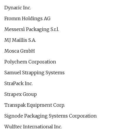
Dynaric Inc.
Fromm Holdings AG
Messersì Packaging S.r.l.
MJ Maillis S.A.
Mosca GmbH
Polychem Corporation
Samuel Strapping Systems
StraPack Inc.
Strapex Group
Transpak Equipment Corp.
Signode Packaging Systems Corporation
Wulftec International Inc.