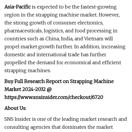
Asia-Pacific
is expected to be the fastest-growing
region in the strapping machine market. However,
the strong growth of consumer electronics,
pharmaceuticals, logistics, and food processing in
countries such as China, India, and Vietnam will
propel market growth further. In addition, increasing
domestic and international trade has further
propelled the demand for economical and efficient
strapping machines.
Buy Full Research Report on
Strapping Machine
Market
2024-2032
@
https://www.snsinsider.com/checkout/6720
About Us:
SNS Insider is one of the leading market research and
consulting agencies that dominates the market