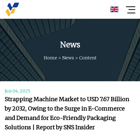
News
Home
>
News
>
Content
Jun 04, 2025
Strapping Machine Market to USD 7.67 Billion
by 2032, Owing to the Surge in E-Commerce
and Demand for Eco-Friendly Packaging
Solutions | Report by SNS Insider