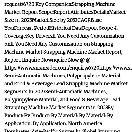
request/6720
Key Companies:
Strapping Machine
Market Report Scope:
Report Attributes
Details
Market
Size in 2023
Market Size by 2032
CAGR
Base
Year
Forecast Period
Historical Data
Report Scope &
Coverage
Key Drivers
If You Need Any Customization
on
If You Need Any Customization on
Strapping
Machine Market
Strapping Machine Market
Report,
Report,
I
I
nquire Now
nquire Now
@
@
https://www.snsinsider.com/enquiry/6720
https://www.s
Semi-Automatic Machines, Polypropylene Material,
and Food & Beverage Lead Strapping Machine Market
Segments in 2023
Semi-Automatic Machines,
Polypropylene Material, and Food & Beverage Lead
Strapping Machine Market Segments in 2023
By
Product:
By Product:
By Material:
By Material:
By
Application:
By Application:
North America
Dominates, Asia-Pacific Surges in Global Strapping