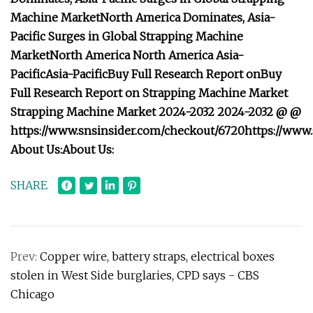
Machine Market
North America Dominates, Asia-
Pacific Surges in Global Strapping Machine
Market
North America
North America
Asia-
Pacific
Asia-Pacific
Buy Full Research Report on
Buy
Full Research Report on
Strapping Machine Market
Strapping Machine Market
2024-2032
2024-2032
@
@
https://www.snsinsider.com/checkout/6720
https://www
About Us:
About Us:
SHARE
Prev:
Copper wire, battery straps, electrical boxes
stolen in West Side burglaries, CPD says - CBS
Chicago