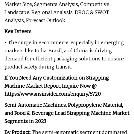
Market Size, Segments Analysis, Competitive
Landscape, Regional Analysis, DROC & SWOT
Analysis, Forecast Outlook
Key Drivers
• The surge in e-commerce, especially in emerging
markets like India, Brazil, and China, is driving
demand for efficient packaging solutions to ensure
product safety during transit.
If You Need Any Customization on
Strapping
Machine Market
Report,
I
nquire Now
@
https://www.snsinsider.com/enquiry/6720
Semi-Automatic Machines, Polypropylene Material,
and Food & Beverage Lead Strapping Machine Market
Segments in 2023
By Product:
The semi-automatic segment dominated