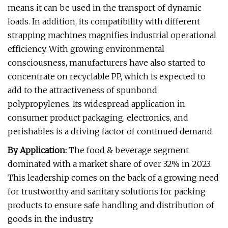
means it can be used in the transport of dynamic
loads. In addition, its compatibility with different
strapping machines magnifies industrial operational
efficiency. With growing environmental
consciousness, manufacturers have also started to
concentrate on recyclable PP, which is expected to
add to the attractiveness of spunbond
polypropylenes. Its widespread application in
consumer product packaging, electronics, and
perishables is a driving factor of continued demand.
By Application:
The food & beverage segment
dominated with a market share of over 32% in 2023.
This leadership comes on the back of a growing need
for trustworthy and sanitary solutions for packing
products to ensure safe handling and distribution of
goods in the industry.