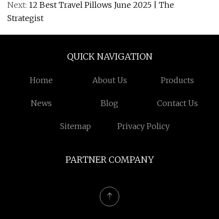
Next:
12 Best Travel Pillows June 2025 | The
Strategist
QUICK NAVIGATION
Home
About Us
Products
News
Blog
Contact Us
Sitemap
Privacy Policy
PARTNER COMPANY