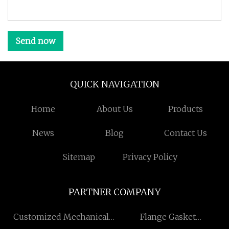
Send now
QUICK NAVIGATION
Home
About Us
Products
News
Blog
Contact Us
Sitemap
Privacy Policy
PARTNER COMPANY
Customized Mechanical
Flange Gasket