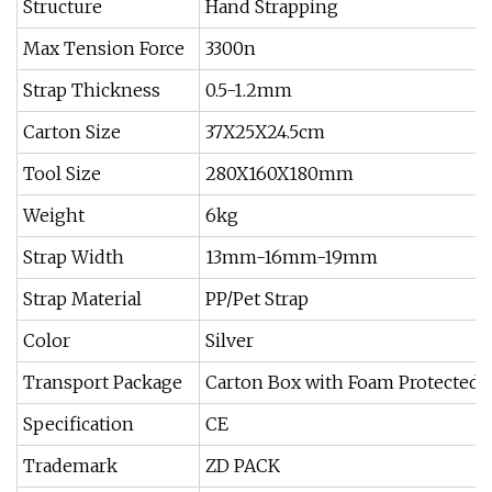
Structure
Hand Strapping
Max Tension Force
3300n
Strap Thickness
0.5-1.2mm
Carton Size
37X25X24.5cm
Tool Size
280X160X180mm
Weight
6kg
Strap Width
13mm-16mm-19mm
Strap Material
PP/Pet Strap
Color
Silver
Transport Package
Carton Box with Foam Protected
Specification
CE
Trademark
ZD PACK