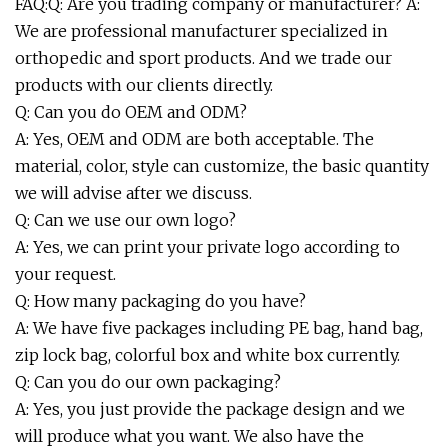
FAQ:Q: Are you trading company or manufacturer? A:
We are professional manufacturer specialized in
orthopedic and sport products. And we trade our
products with our clients directly.
Q: Can you do OEM and ODM?
A: Yes, OEM and ODM are both acceptable. The
material, color, style can customize, the basic quantity
we will advise after we discuss.
Q: Can we use our own logo?
A: Yes, we can print your private logo according to
your request.
Q: How many packaging do you have?
A: We have five packages including PE bag, hand bag,
zip lock bag, colorful box and white box currently.
Q: Can you do our own packaging?
A: Yes, you just provide the package design and we
will produce what you want. We also have the