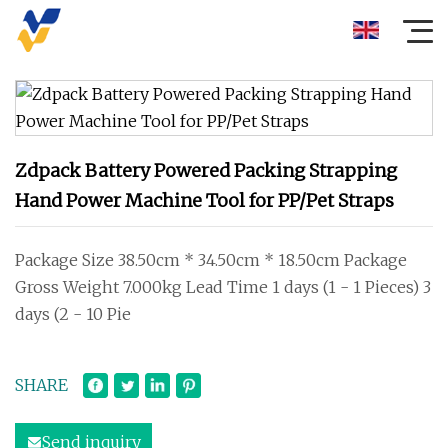
Zdpack Battery Powered Packing Strapping
Hand Power Machine Tool for PP/Pet Straps
Package Size 38.50cm * 34.50cm * 18.50cm Package
Gross Weight 7.000kg Lead Time 1 days (1 - 1 Pieces) 3
days (2 - 10 Pie
SHARE
Send inquiry