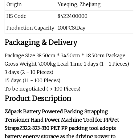
Origin
Yueqing, Zhejiang
HS Code
8422400000
Production Capacity
100PCS/Day
Packaging & Delivery
Package Size 38.50cm * 34.50cm * 18.50cm Package
Gross Weight 7.000kg Lead Time 1 days (1 - 1 Pieces)
3 days (2 - 10 Pieces)
15 days (11 - 100 Pieces)
To be negotiated ( > 100 Pieces)
Product Description
Zdpack Battery Powered Packing Strapping
Tensioner Hand Power Machine Tool for PP/Pet
StrapsZ322-323-330 PET PP packing tool adopts
battery energy storage as the driving power to