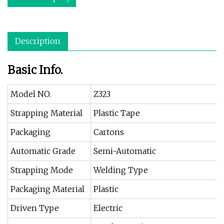
Description
Basic Info.
Model NO.
Z323
Strapping Material
Plastic Tape
Packaging
Cartons
Automatic Grade
Semi-Automatic
Strapping Mode
Welding Type
Packaging Material
Plastic
Driven Type
Electric