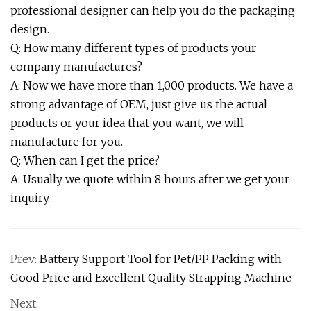
professional designer can help you do the packaging
design.
Q: How many different types of products your
company manufactures?
A: Now we have more than 1,000 products. We have a
strong advantage of OEM, just give us the actual
products or your idea that you want, we will
manufacture for you.
Q: When can I get the price?
A: Usually we quote within 8 hours after we get your
inquiry.
Prev:
Battery Support Tool for Pet/PP Packing with
Good Price and Excellent Quality Strapping Machine
Next: