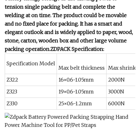
tension single packing belt and complete the
welding at on time. The product could be movable
and no fixed place for packing. It has a smart and
elegant outlook and is widely applied to paper, wood,
stone, carton, wooden box and other large volume
packing operation.ZDPACK Specification:
Specification Model
Max belt thickness
Max shrinki
Z322
16×0.6-1.05mm
2000N
Z323
19×0.6-1.05mm
3000N
Z330
25×0.6-1.2mm
6000N