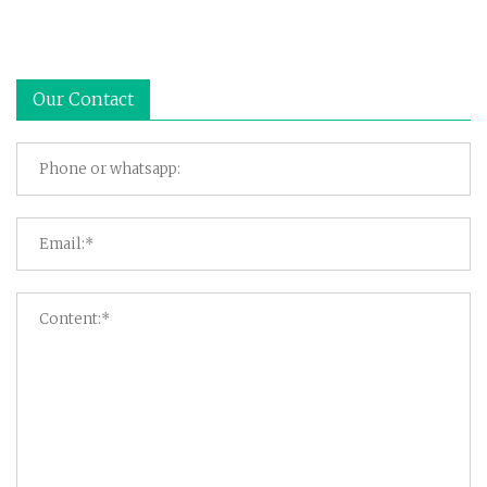
Our Contact